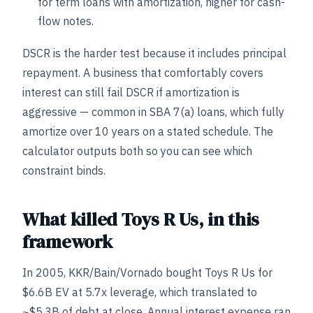
for term loans with amortization, higher for cash-
flow notes.
DSCR is the harder test because it includes principal
repayment. A business that comfortably covers
interest can still fail DSCR if amortization is
aggressive — common in SBA 7(a) loans, which fully
amortize over 10 years on a stated schedule. The
calculator outputs both so you can see which
constraint binds.
What killed Toys R Us, in this
framework
In 2005, KKR/Bain/Vornado bought Toys R Us for
$6.6B EV at 5.7x leverage, which translated to
~$5.3B of debt at close. Annual interest expense ran