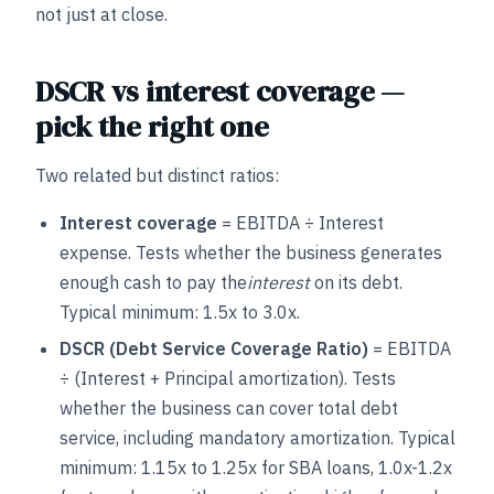
not just at close.
DSCR vs interest coverage —
pick the right one
Two related but distinct ratios:
Interest coverage
= EBITDA ÷ Interest
expense. Tests whether the business generates
enough cash to pay the
interest
on its debt.
Typical minimum: 1.5x to 3.0x.
DSCR (Debt Service Coverage Ratio)
= EBITDA
÷ (Interest + Principal amortization). Tests
whether the business can cover total debt
service, including mandatory amortization. Typical
minimum: 1.15x to 1.25x for SBA loans, 1.0x-1.2x