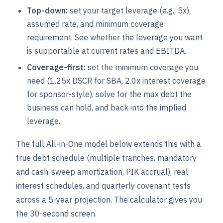
Top-down:
set your target leverage (e.g., 5x),
assumed rate, and minimum coverage
requirement. See whether the leverage you want
is supportable at current rates and EBITDA.
Coverage-first:
set the minimum coverage you
need (1.25x DSCR for SBA, 2.0x interest coverage
for sponsor-style), solve for the max debt the
business can hold, and back into the implied
leverage.
The full All-in-One model below extends this with a
true debt schedule (multiple tranches, mandatory
and cash-sweep amortization, PIK accrual), real
interest schedules, and quarterly covenant tests
across a 5-year projection. The calculator gives you
the 30-second screen.