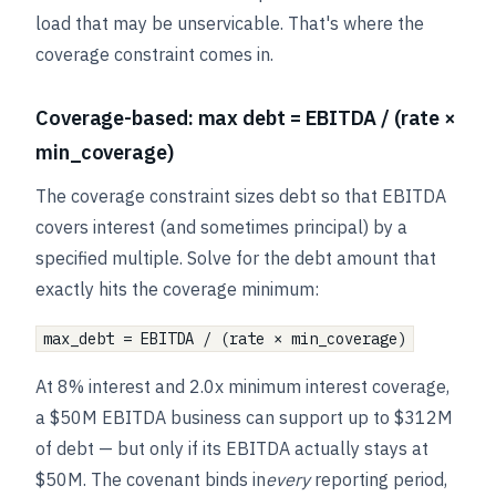
load that may be unservicable. That's where the
coverage constraint comes in.
Coverage-based: max debt = EBITDA / (rate ×
min_coverage)
The coverage constraint sizes debt so that EBITDA
covers interest (and sometimes principal) by a
specified multiple. Solve for the debt amount that
exactly hits the coverage minimum:
max_debt = EBITDA / (rate × min_coverage)
At 8% interest and 2.0x minimum interest coverage,
a $50M EBITDA business can support up to $312M
of debt — but only if its EBITDA actually stays at
$50M. The covenant binds in
every
reporting period,