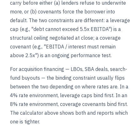
carry before either (a) lenders refuse to underwrite
more, or (b) covenants force the borrower into
default. The two constraints are different: a leverage
cap (e.g., "debt cannot exceed 5.5x EBITDA") is a
structural ceiling negotiated at close; a coverage
covenant (e.g., "EBITDA / interest must remain
above 2.5x") is an ongoing performance test.
For acquisition financing — LBOs, SBA deals, search-
fund buyouts — the binding constraint usually flips
between the two depending on where rates are. In a
4% rate environment, leverage caps bind first. In an
8% rate environment, coverage covenants bind first.
The calculator above shows both and reports which
one is tighter.