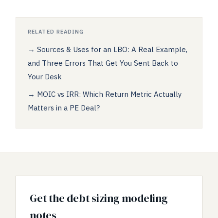
RELATED READING
→
Sources & Uses for an LBO: A Real Example,
and Three Errors That Get You Sent Back to
Your Desk
→
MOIC vs IRR: Which Return Metric Actually
Matters in a PE Deal?
Get the debt sizing modeling
notes