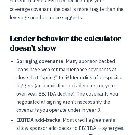
current. If a 30% EBITDA decline trips your
coverage covenant, the deal is more fragile than the
leverage number alone suggests.
Lender behavior the calculator
doesn't show
Springing covenants.
Many sponsor-backed
loans have weaker maintenance covenants at
close that "spring" to tighter ratios after specific
triggers (an acquisition, a dividend recap, year-
over-year EBITDA decline). The covenants you
negotiated at signing aren't necessarily the
covenants you operate under in year 3.
EBITDA add-backs.
Most credit agreements
allow sponsor add-backs to EBITDA — synergies,