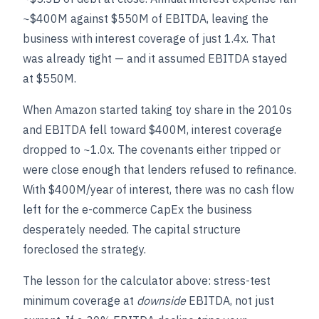
~$400M against $550M of EBITDA, leaving the
business with interest coverage of just 1.4x. That
was already tight — and it assumed EBITDA stayed
at $550M.
When Amazon started taking toy share in the 2010s
and EBITDA fell toward $400M, interest coverage
dropped to ~1.0x. The covenants either tripped or
were close enough that lenders refused to refinance.
With $400M/year of interest, there was no cash flow
left for the e-commerce CapEx the business
desperately needed. The capital structure
foreclosed the strategy.
The lesson for the calculator above: stress-test
minimum coverage at
downside
EBITDA, not just