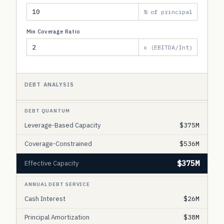
% of principal
Min Coverage Ratio
x (EBITDA/Int)
DEBT ANALYSIS
DEBT QUANTUM
Leverage-Based Capacity
$375M
Coverage-Constrained
$536M
$375M
Effective Capacity
ANNUAL DEBT SERVICE
Cash Interest
$26M
Principal Amortization
$38M