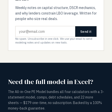
Weekly notes on capital structure, DSCR mechanics,
and why lenders constrain LBO leverage. Written for
people who size real deals.
Send it
No spam. Unsubscribe in one click. We use your email to send
modeling notes and updates on new tools.
Need the full model in Excel?
The All-in-One PE Model bundles all four calculators with a 3-
statement model, comps, debt schedules, and 22 more
sheets — $179 one-time, no subscription. Backed by a 100%
money-back guarantee.