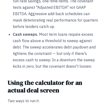
run-rate savings, one-time items. The covenant
tests against "Adjusted EBITDA" not GAAP
EBITDA. Aggressive add-back schedules can
mask deteriorating real performance for quarters
before lenders catch up.
Cash sweeps.
Most term loans require excess
cash flow above a threshold to sweep against
debt. The sweep accelerates debt paydown and
tightens the constraint — but only if there's
excess cash to sweep. In a downturn the sweep
kicks in zero, but the covenant doesn't loosen.
Using the calculator for an
actual deal screen
Two ways to run it: