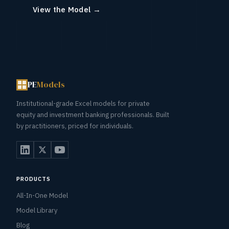
View the Model →
PE
Models
Institutional-grade Excel models for private
equity and investment banking professionals. Built
by practitioners, priced for individuals.
PRODUCTS
All-In-One Model
Model Library
Blog