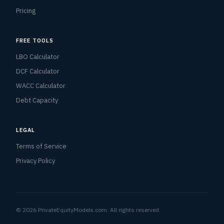
Pricing
FREE TOOLS
LBO Calculator
DCF Calculator
WACC Calculator
Debt Capacity
LEGAL
Terms of Service
Privacy Policy
© 2026 PrivateEquityModels.com. All rights reserved.