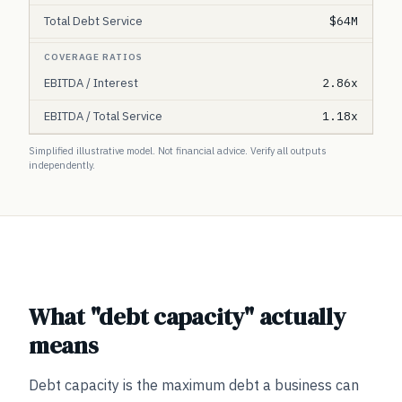
Total Debt Service
$64M
COVERAGE RATIOS
EBITDA / Interest
2.86x
EBITDA / Total Service
1.18x
Simplified illustrative model. Not financial advice. Verify all outputs
independently.
What "debt capacity" actually
means
Debt capacity is the maximum debt a business can