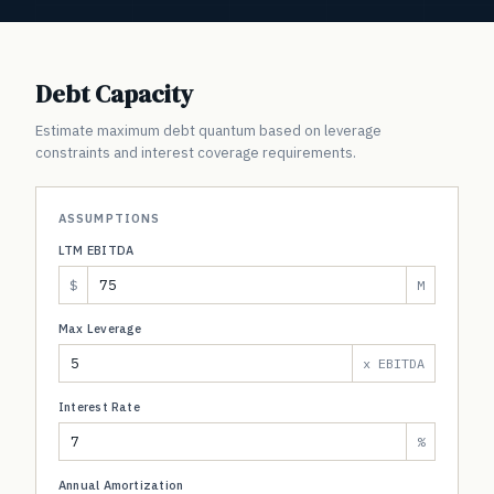
Debt Capacity
Estimate maximum debt quantum based on leverage
constraints and interest coverage requirements.
ASSUMPTIONS
LTM EBITDA
$
M
Max Leverage
x EBITDA
Interest Rate
%
Annual Amortization