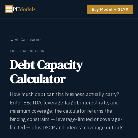
PE
Models
Buy Model — $179
← All Calculators
FREE CALCULATOR
Debt Capacity
Calculator
How much debt can this business actually carry?
Enter EBITDA, leverage target, interest rate, and
minimum coverage; the calculator returns the
binding constraint — leverage-limited or coverage-
limited — plus DSCR and interest coverage outputs.