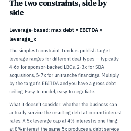
The two constraints, side by
side
Leverage-based: max debt = EBITDA ×
leverage_x
The simplest constraint. Lenders publish target
leverage ranges for different deal types — typically
4-6x for sponsor-backed LBOs, 2-3x for SBA
acquisitions, 5-7x for unitranche financings. Multiply
by the target's EBITDA and you have a gross debt
ceiling. Easy to model, easy to negotiate.
What it doesn't consider: whether the business can
actually service the resulting debt at current interest
rates. A 5x leverage cap at 4% interest is one thing;
at 8% interest the same 5x produces a debt service